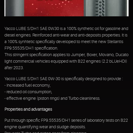
Yacco LUBE S/DH1 SAE 0W30 is a 100% synthetic oil for gasoline and
diesel engines. Reinforced anti-wear and anti-deposits properties. It is
a 100% synhtetic specifically developed to meet the new Stellantis
FP9.55535/DH1 specification.
This stringent specification applies to Jumper, Boxer, Movano, Ducato
light commercial vehicles equipped with B22 engines (2.2 bLUeHDI)
after 2023.
Yacco LUBE S/DH1 SAE 0W-30 is specifically designed to provide :
- Increased fuel economy,
- reduced oil consumption,
- effective engine (piston rings) and Turbo cleanliness.
Properties and advantages
Put through specific FP9.55535/DH1 series of laboratory tests on B22
engine quantifying wear and sludge deposits.