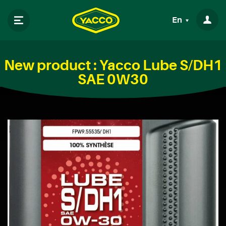
En
New product : Yacco Lube S/DH1
SAE 0W30