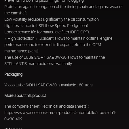
Prevents Turbo and piston rings from clogging.
Protection against elongation of the timing chain and against wear of
the camshaft.
Low volatility reduces significantly the oil consumption.
High resistance to LSPI (Low Speed Pre-Ignition).
Longer service life for particulate filter (DPF, GPF).
« High protection » lubricant allows to maintain optimal engine
performance and to extend its lifespan (refer to the OEM
maintenance plans).
The use of LUBE S/DH1 SAE 0W-30 allows to maintain the
STELLANTIS manufacturers’s warrantly.
Packaging
Yacco Lube S/DH1 SAE 0W30 is available : 60 liters.
More about this product
The complete sheet (Technical and data sheets) :
https://www.yacco.com/en/our-products/automobile/lube-s-dh1-
0w30-409