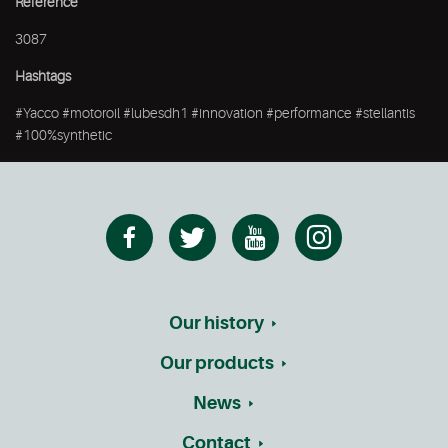
Reference
3087
Hashtags
#Yacco #motoroil #lubesdh1 #innovation #performance #stellantis
#100%synthetic
Our history
Our products
News
Contact