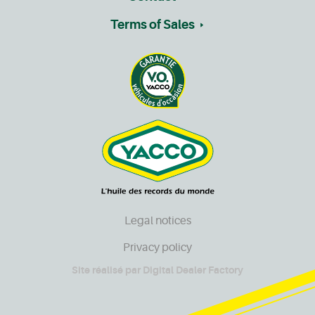
Terms of Sales
Legal notices
Privacy policy
Site réalisé par
Digital Dealer Factory