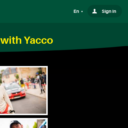
En
Sign in
 with Yacco