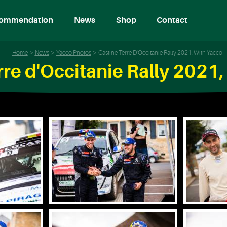
ommendation
News
Shop
Contact
Home
News
Yacco Photos
Castine Terre D'Occitanie Rally 2021, With Yacco
rre d'Occitanie Rally 2021,