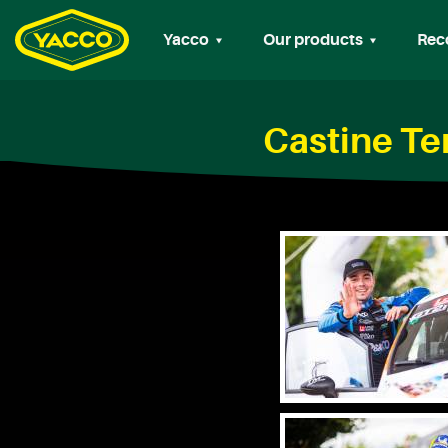
Yacco
Our products
Rec
Castine Te