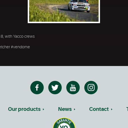
18, with Yacco crews
oiretcher #vendome
Our products
News
Contact