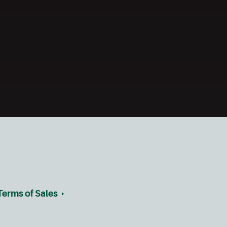
Terms of Sales