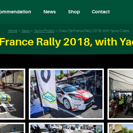
ommendation
News
Shop
Contact
Home
News
Yacco Photos
Coeur De France Rally 2018, With Yacco Crews
France Rally 2018, with Y