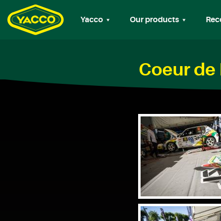
Yacco
Our products
Rec
Coeur de 