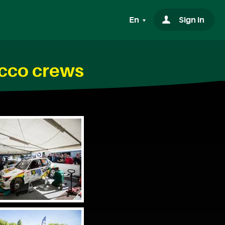
En
Sign in
acco crews