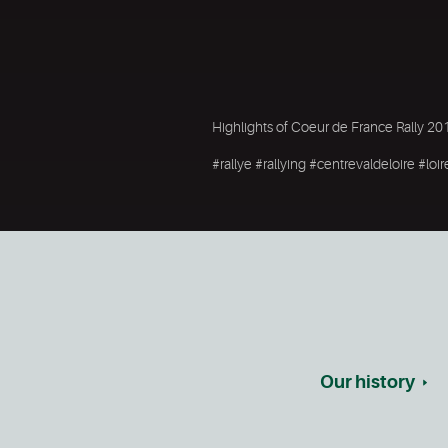
Highlights of Coeur de France Rally 20
#rallye #rallying #centrevaldeloire #l
Our history