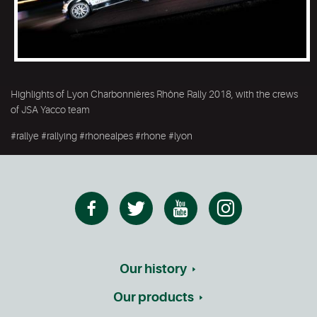
Highlights of Lyon Charbonnières Rhône Rally 2018, with the crews
of JSA Yacco team
#rallye #rallying #rhonealpes #rhone #lyon
Our history
Our products