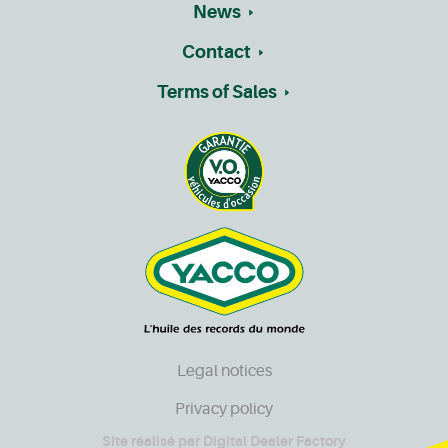
News
Contact
Terms of Sales
Legal notices
Privacy policy
Site réalisé par
Digital Dealer Factory