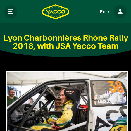
En
Lyon Charbonnières Rhône Rally
2018, with JSA Yacco Team