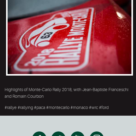
Highlights of Monte-Carlo Rally 2018, with Jean-Baptiste Franceschi
and Romain Courbon
#rallye #rallying #paca #montecarlo #monaco #wrc #ford