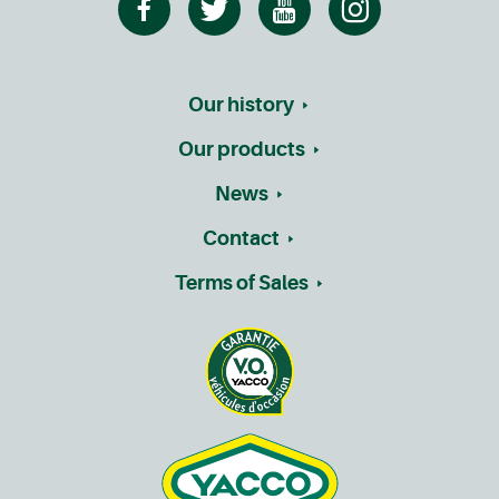
Our history
Our products
News
Contact
Terms of Sales