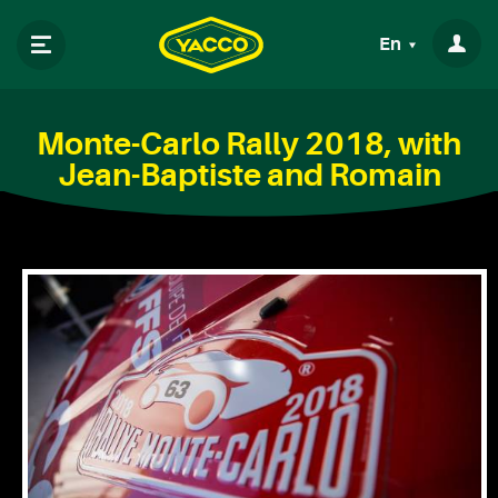
En
Monte-Carlo Rally 2018, with
Jean-Baptiste and Romain