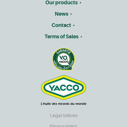
Our products
News
Contact
Terms of Sales
Legal notices
Privacy policy