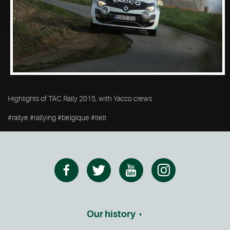
Highlights of TAC Rally 2015, with Yacco crews
#rallye #rallying #belgique #tielt
Our history