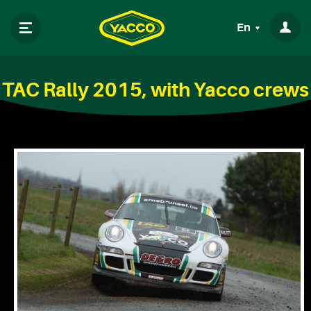
En
TAC Rally 2015, with Yacco crews