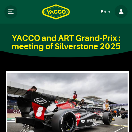
En
YACCO and ART Grand-Prix :
meeting of Silverstone 2025