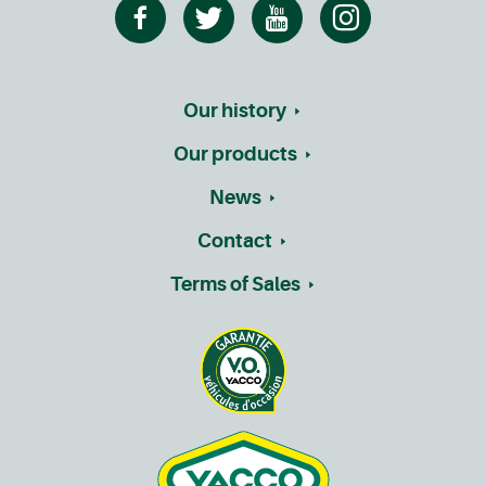
Our history
Our products
News
Contact
Terms of Sales