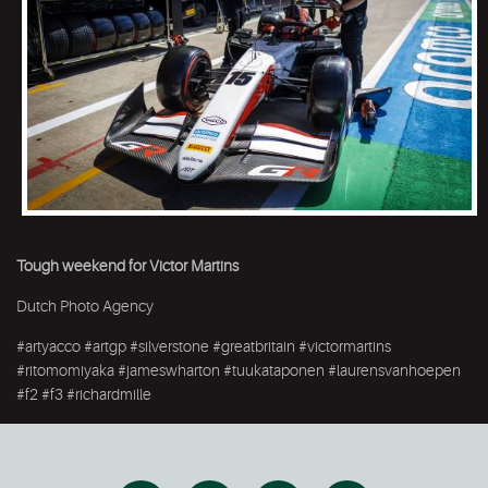
Tough weekend for Victor Martins
Dutch Photo Agency
#artyacco #artgp #silverstone #greatbritain #victormartins
#ritomomiyaka #jameswharton #tuukataponen #laurensvanhoepen
#f2 #f3 #richardmille