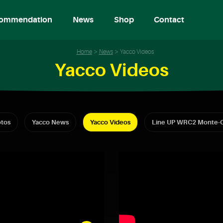
ommendation
News
Shop
Contact
Home
News
Yacco Videos
Yacco Videos
tos
Yacco News
Yacco Videos
Line UP WRC2 Monte-C