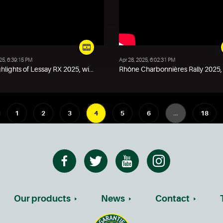
25, 6:39:15 PM
Apr 28, 2025, 6:02:31 PM
hlights of Lessay RX 2025, wi...
Rhône Charbonnières Rally 2025, w
1
2
3
4
5
6
…
18
Our products
News
Contact