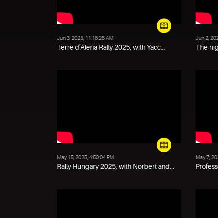
Jun 3, 2025, 11:18:25 AM
Jun 2, 20
Terre d'Aleria Rally 2025, with Yacc...
The hig
May 15, 2025, 4:50:04 PM
May 7, 20
Rally Hungary 2025, with Norbert and...
Profess