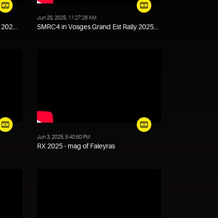
Jun 20, 2025, 11:27:28 AM
202...
SMRC4 in Vosges Grand Est Rally 2025...
Jun 3, 2025, 5:40:50 PM
RX 2025 - mag of Faleyras