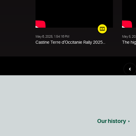
May 6, 2025, 1:54:16 PM
May 5, 20
Castine Terre d'Occitanie Rally 2025...
The hig
Our history