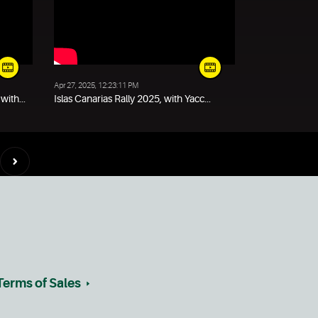
Apr 27, 2025, 12:23:11 PM
ith...
Islas Canarias Rally 2025, with Yacc...
Terms of Sales