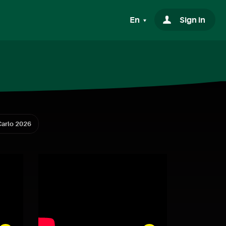
En
Sign in
arlo 2026