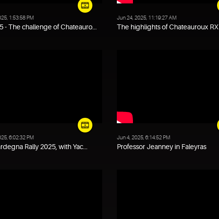
025, 1:53:58 PM
Jun 24, 2025, 11:19:27 AM
 - The challenge of Chateauro...
The highlights of Chateauroux RX 
025, 6:02:32 PM
Jun 4, 2025, 6:14:52 PM
Sardegna Rally 2025, with Yac...
Professor Jeanney in Faleyras