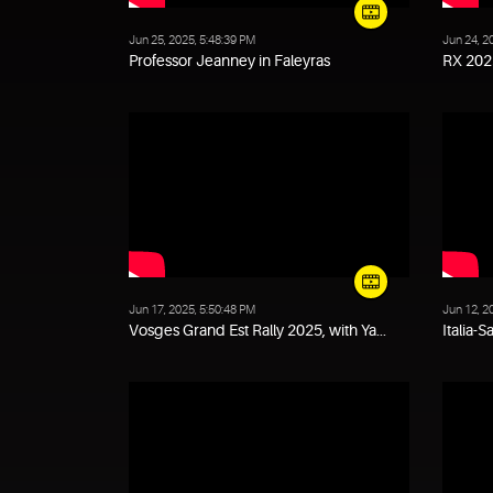
Jun 25, 2025, 5:48:39 PM
Jun 24, 2
Professor Jeanney in Faleyras
RX 2025
Jun 17, 2025, 5:50:48 PM
Jun 12, 2
Vosges Grand Est Rally 2025, with Ya...
Italia-