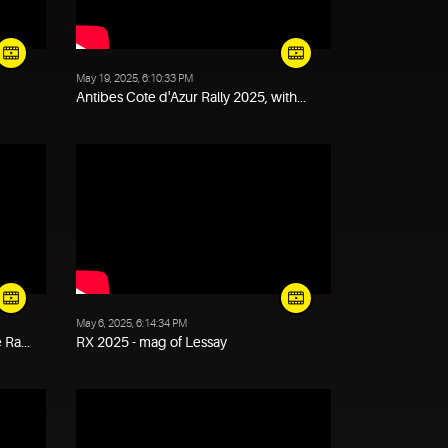
May 19, 2025, 6:10:33 PM
Antibes Cote d'Azur Rally 2025, with...
May 6, 2025, 6:14:34 PM
Ra...
RX 2025 - mag of Lessay