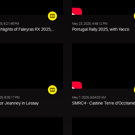
25, 8:21:46 PM
May 23, 2025, 4:49:12 PM
hlights of Faleyras RX 2025,...
Portugal Rally 2025, with Yacco
25, 6:35:17 PM
May 7, 2025, 9:54:03 AM
or Jeanney in Lessay
SMRC4 - Castine Terre d'Occitanie 