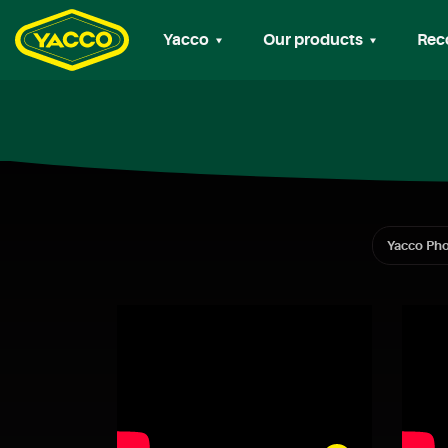
Yacco
Our products
Rec
Yacco Pho