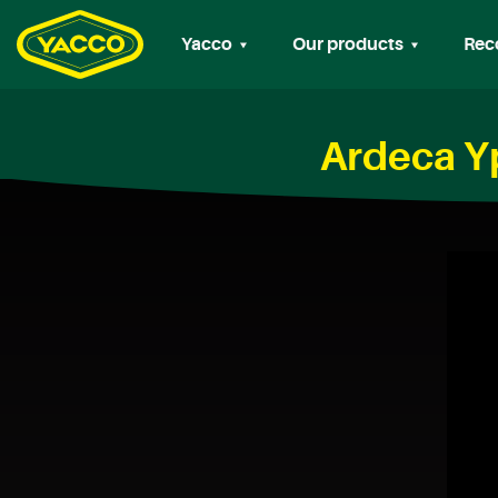
Yacco
Our products
Rec
Ardeca Y