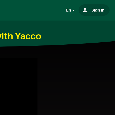
En
Sign in
ith Yacco