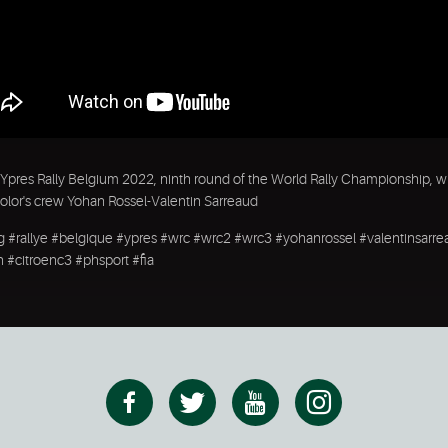
Ypres Rally Belgium 2022, ninth round of the World Rally Championship, w
olor's crew Yohan Rossel-Valentin Sarreaud
ng #rallye #belgique #ypres #wrc #wrc2 #wrc3 #yohanrossel #valentinsarr
n #citroenc3 #phsport #fia