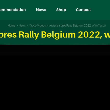
ommendation
News
Shop
Contact
Home
News
Yacco Videos
Ardeca Ypres Rally Belgium 2022, With Yacco
pres Rally Belgium 2022, w