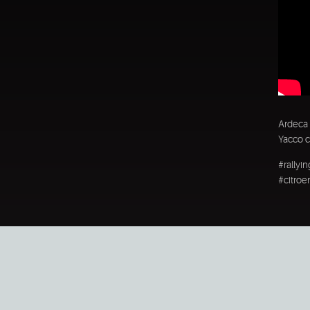
Ardeca 
Yacco c
#rallyi
#citroe