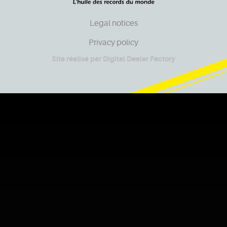
Legal notices
Privacy policy
Site réalisé par
Digital Dealer Factory