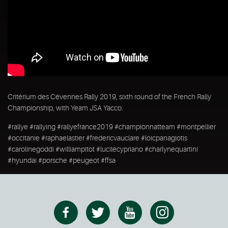
Critérium des Cévennes Rally 2019, sixth round of the French Rally
Championship, with Yeam JSA Yacco.
#rallye #rallying #rallyefrance2019 #championnatteam #montpellier
#occitanie #raphaelastier #fredericvauclare #loicpanagiotis
#carolinegoddi #williampitot #lucilecypriano #charlynequartini
#hyundai #porsche #peugeot #ffsa