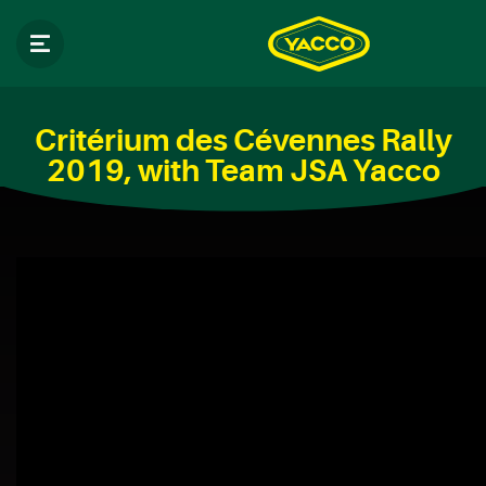
Critérium des Cévennes Rally
2019, with Team JSA Yacco