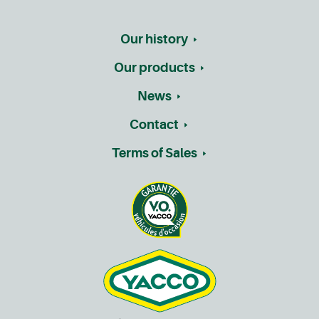
Our history
Our products
News
Contact
Terms of Sales