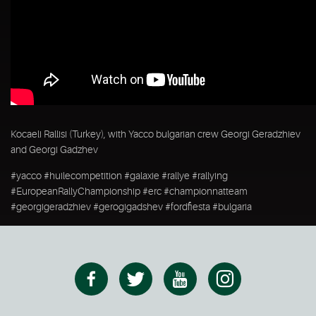
Kocaeli Rallisi (Turkey), with Yacco bulgarian crew Georgi Geradzhiev
and Georgi Gadzhev
#yacco #huilecompetition #galaxie #rallye #rallying
#EuropeanRallyChampionship #erc #championnatteam
#georgigeradzhiev #gerogigadshev #fordfiesta #bulgaria