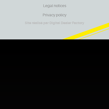
Legal notices
Privacy policy
Site réalisé par
Digital Dealer Factory