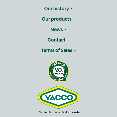
Our history
Our products
News
Contact
Terms of Sales