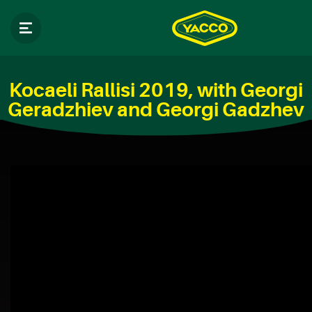
Kocaeli Rallisi 2019, with Georgi
Geradzhiev and Georgi Gadzhev