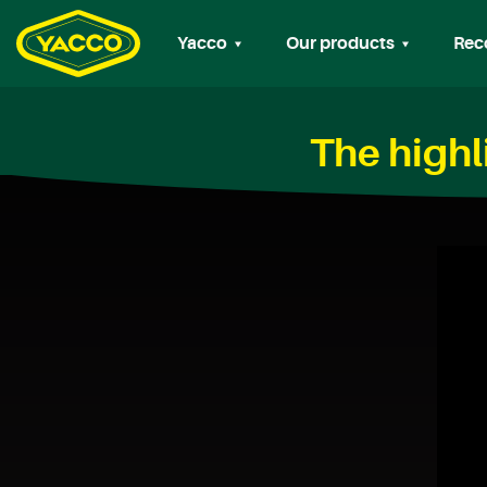
Yacco
Our products
Rec
The highl