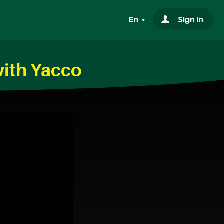
En
Sign in
with Yacco