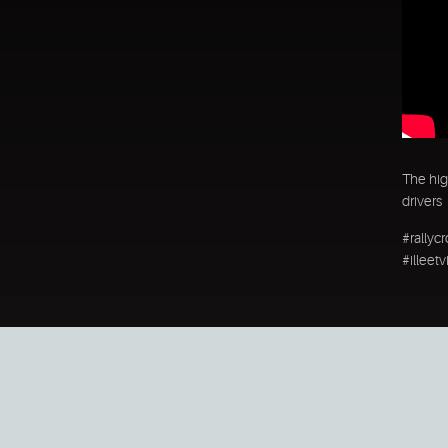
The hig
drivers
#rallyc
#illeet