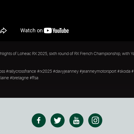
hlights of Loheac RX 2025, sixth round of RX French Championship, with Y
ross #rallycrossfrance #rx2025 #davyjeanney #jeanneymotorsport #skoda 
vilaine #bretagne #ffsa