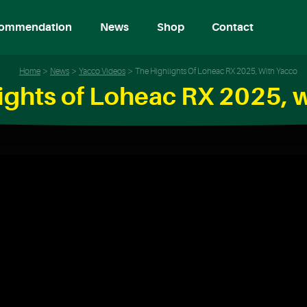
ommendation
News
Shop
Contact
Home
News
Yacco Videos
The Highlights Of Loheac RX 2025, With Yacco
ights of Loheac RX 2025, 