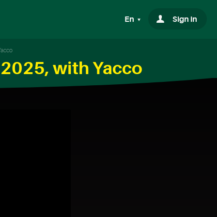
En
Sign in
Yacco
 2025, with Yacco