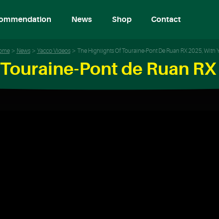
ommendation
News
Shop
Contact
ome
News
Yacco Videos
The Highlights Of Touraine-Pont De Ruan RX 2025, With 
f Touraine-Pont de Ruan RX