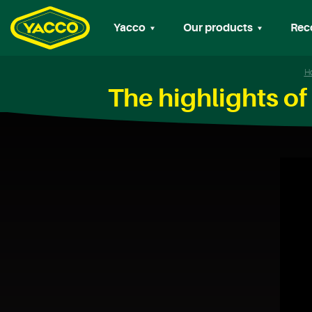
Yacco
Our products
Rec
H
The highlights o