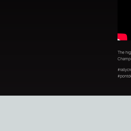
The hig
Champio
#rallyc
#pontde