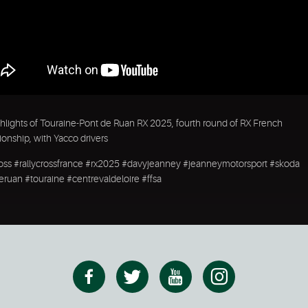
hlights of Touraine-Pont de Ruan RX 2025, fourth round of RX French
nship, with Yacco drivers
ross #rallycrossfrance #rx2025 #davyjeanney #jeanneymotorsport #skoda
ruan #touraine #centrevaldeloire #ffsa