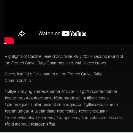
Highlights of Castine Terre d'Occitanie Rally 2024, second round of
the French Gravel Rally Championship, with Yacco crews.
Yacco, faithful official partner of the French Gravel Rally
Championship !
#rallye #rallying #terredefrance #michelin #gt2i #sportenfrance
#bretenoux #lot #occitanie #florenttodeschini #florianbarral
#pierreragues #julienpesenti #manugascou #gillesdeturckheim
#sarahrumeau #julieamblard #pierrelafay #charlynequartini
#mireillevidueira #jeannerey #tompellerey #hervefaucher #skoda
#ford #renault #citroen #ffsa