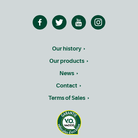
Our history
Our products
News
Contact
Terms of Sales