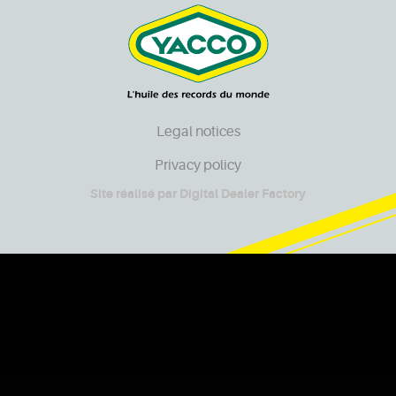
Legal notices
Privacy policy
Site réalisé par
Digital Dealer Factory