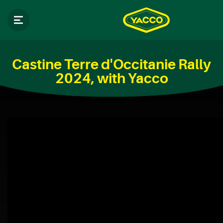
Castine Terre d'Occitanie Rally
2024, with Yacco