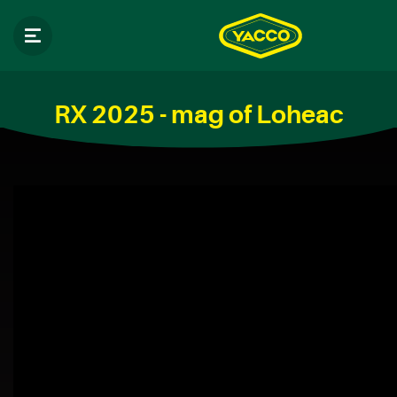
RX 2025 - mag of Loheac