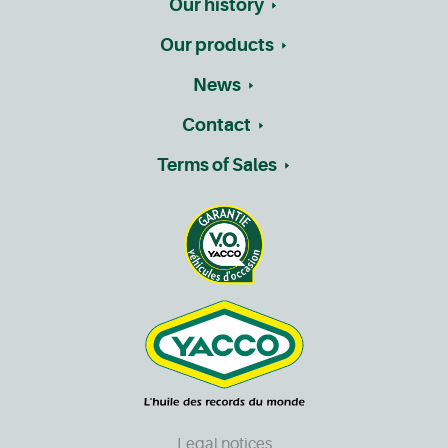
Our history
Our products
News
Contact
Terms of Sales
Legal notices