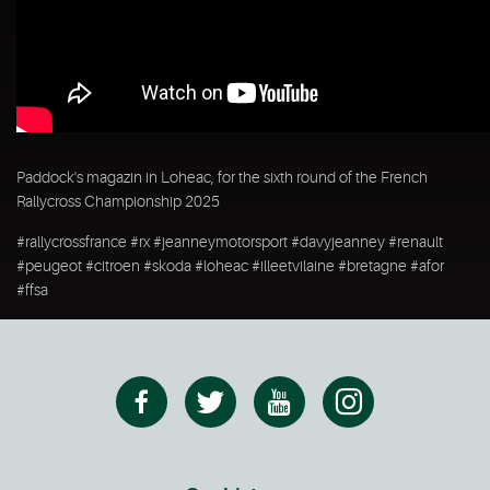
Paddock's magazin in Loheac, for the sixth round of the French
Rallycross Championship 2025
#rallycrossfrance #rx #jeanneymotorsport #davyjeanney #renault
#peugeot #citroen #skoda #loheac #illeetvilaine #bretagne #afor
#ffsa