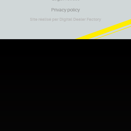
Privacy policy
Site réalisé par
Digital Dealer Factory