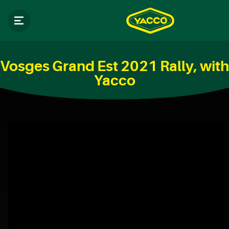
Vosges Grand Est 2021 Rally, with
Yacco