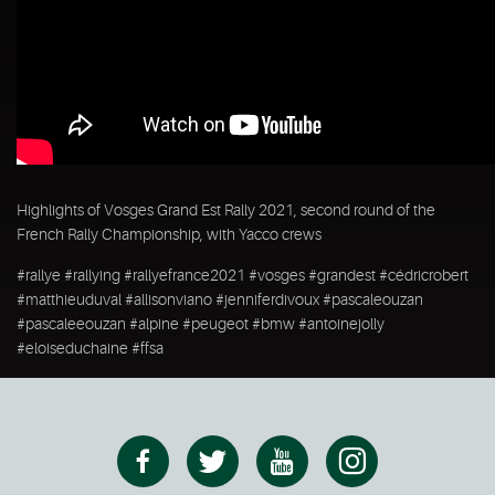
Highlights of Vosges Grand Est Rally 2021, second round of the
French Rally Championship, with Yacco crews
#rallye #rallying #rallyefrance2021 #vosges #grandest #cédricrobert
#matthieuduval #allisonviano #jenniferdivoux #pascaleouzan
#pascaleeouzan #alpine #peugeot #bmw #antoinejolly
#eloiseduchaine #ffsa