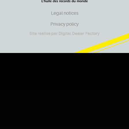
Legal notices
Privacy policy
Site réalisé par
Digital Dealer Factory