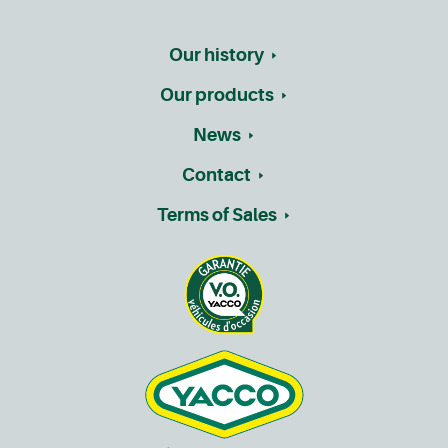
Our history
Our products
News
Contact
Terms of Sales