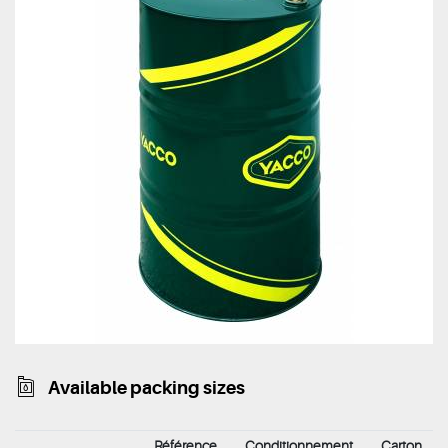
Available packing sizes
Référence
Conditionnement
Carton