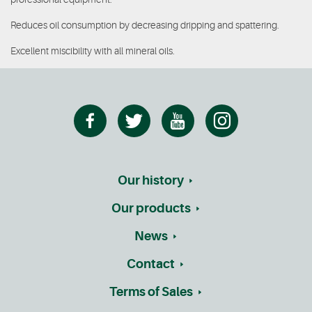
Reduces oil consumption by decreasing dripping and spattering.
Excellent miscibility with all mineral oils.
Our history
Our products
News
Contact
Terms of Sales