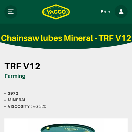
En
Chainsaw lubes Mineral - TRF V12
TRF V12
Farming
3972
MINERAL
VISCOSITY :
VG 320