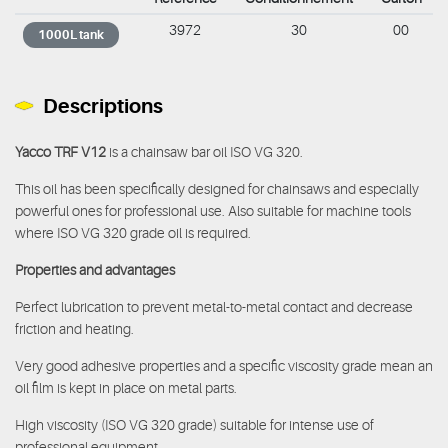
3972
30
00
1000L tank
Descriptions
Yacco TRF V12
is a chainsaw bar oil ISO VG 320.
This oil has been specifically designed for chainsaws and especially
powerful ones for professional use. Also suitable for machine tools
where ISO VG 320 grade oil is required.
Properties and advantages
Perfect lubrication to prevent metal-to-metal contact and decrease
friction and heating.
Very good adhesive properties and a specific viscosity grade mean an
oil film is kept in place on metal parts.
High viscosity (ISO VG 320 grade) suitable for intense use of
professional equipment.