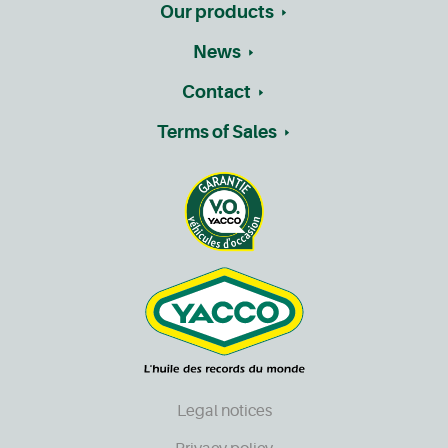
Our products
News
Contact
Terms of Sales
Legal notices