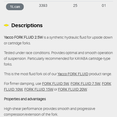
3393
25
01
1L can
Descriptions
Yacco FORK FLUID 2.5W
is a synthetic hydraulic fluid for upside down
or cartridge forks.
Tested under race conditions. Provides optimal and smooth operation
of suspension. Particularly recommended for KAYABA cartridge-type
forks.
This is the most fluid fork oil of our
Yacco FORK FLUID
product range.
For firmer damping, use
FORK FLUID 5W
,
FORK FLUID 7.5W
,
FORK
FLUID 10W
,
FORK FLUID 15W
or
FORK FLUID 20W
.
Properties and advantages
High-shear performance provides smooth and progressive
compression/extension of the fork.