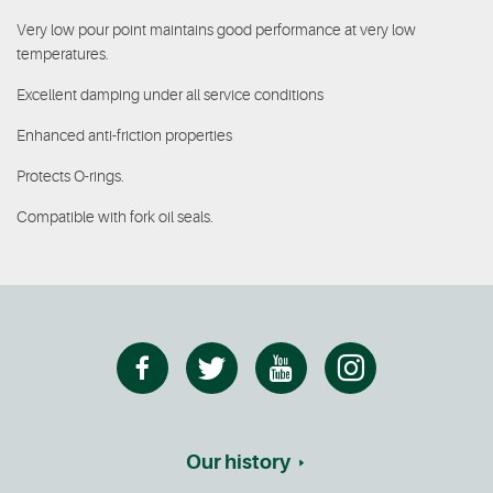
Very low pour point maintains good performance at very low
temperatures.
Excellent damping under all service conditions
Enhanced anti-friction properties
Protects O-rings.
Compatible with fork oil seals.
Our history