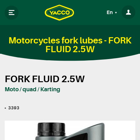
En
Motorcycles fork lubes - FORK
FLUID 2.5W
FORK FLUID 2.5W
Moto / quad / Karting
3393