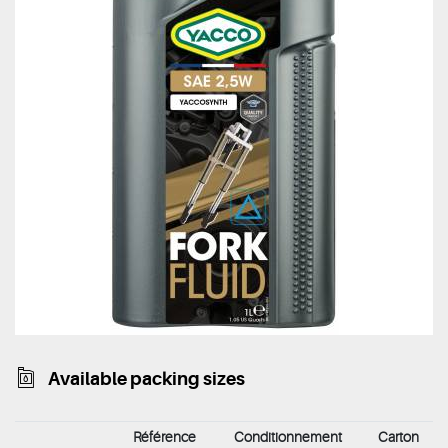
Available packing sizes
Référence
Conditionnement
Carton