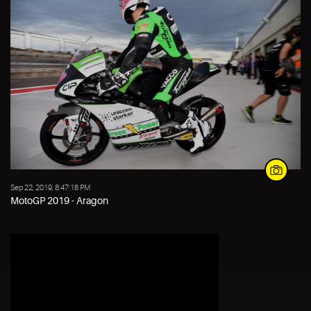
Sep 22, 2019, 8:47:18 PM
MotoGP 2019 - Aragon