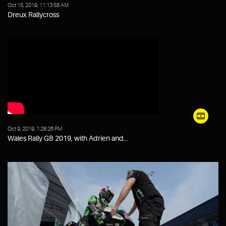
Oct 15, 2019, 11:13:58 AM
Dreux Rallycross
Oct 9, 2019, 1:28:26 PM
Wales Rally GB 2019, with Adrien and...