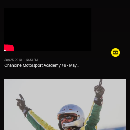
Sep 25, 2019, 1:10:33 PM
Chanoine Motorsport Academy #8 - May...