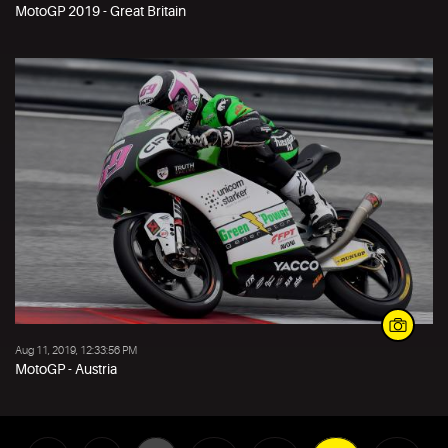
MotoGP 2019 - Great Britain
Aug 11, 2019, 12:33:56 PM
MotoGP - Austria