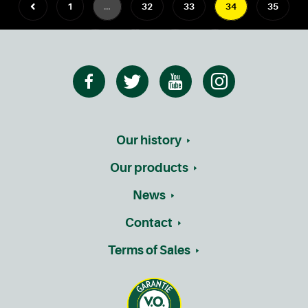
1
…
32
33
34
35
36
…
41
Our history
Our products
News
Contact
Terms of Sales