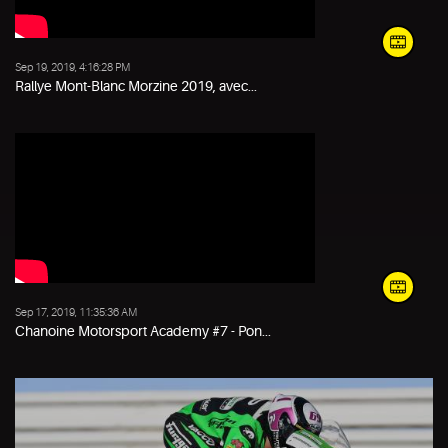
Sep 19, 2019, 4:16:28 PM
Rallye Mont-Blanc Morzine 2019, avec...
Sep 17, 2019, 11:35:36 AM
Chanoine Motorsport Academy #7 - Pon...