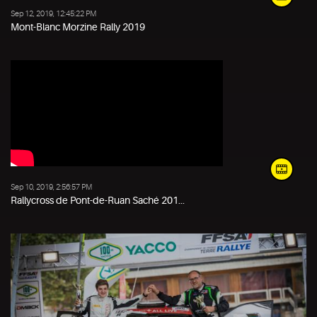
Sep 12, 2019, 12:45:22 PM
Mont-Blanc Morzine Rally 2019
Sep 10, 2019, 2:56:57 PM
Rallycross de Pont-de-Ruan Saché 201...