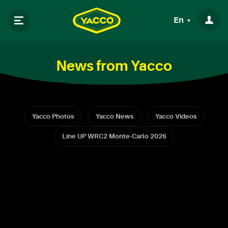
En
News from Yacco
Yacco Photos
Yacco News
Yacco Videos
Line UP WRC2 Monte-Carlo 2026